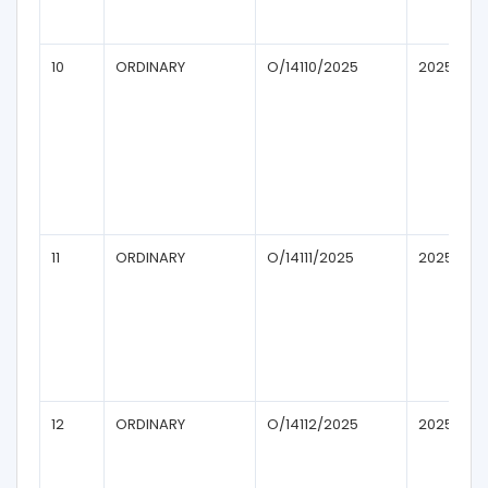
10
ORDINARY
O/14110/2025
2025
11
ORDINARY
O/14111/2025
2025
12
ORDINARY
O/14112/2025
2025