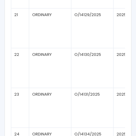
21
ORDINARY
O/14129/2025
2025
22
ORDINARY
O/14130/2025
2025
23
ORDINARY
O/14131/2025
2025
24
ORDINARY
O/14134/2025
2025