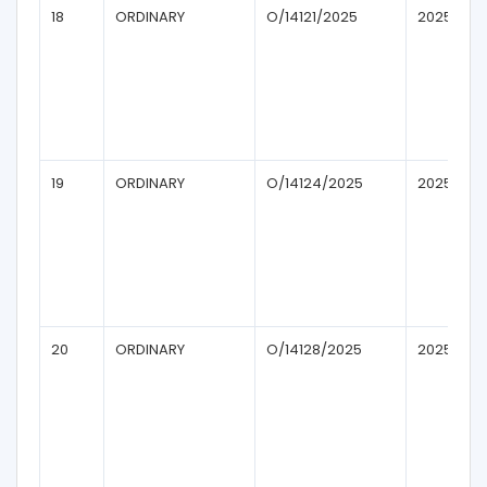
18
ORDINARY
O/14121/2025
2025
19
ORDINARY
O/14124/2025
2025
20
ORDINARY
O/14128/2025
2025