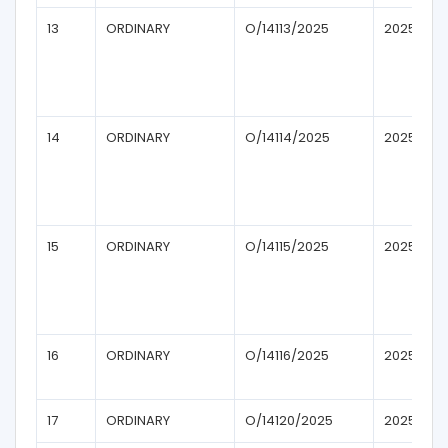
13
ORDINARY
O/14113/2025
2025
14
ORDINARY
O/14114/2025
2025
15
ORDINARY
O/14115/2025
2025
16
ORDINARY
O/14116/2025
2025
17
ORDINARY
O/14120/2025
2025