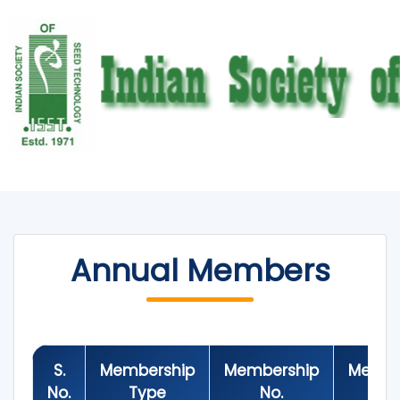
Annual Members
S.
Membership
Membership
Membe
No.
Type
No.
Y