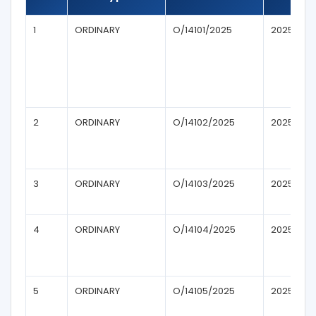
1
ORDINARY
O/14101/2025
2025
2
ORDINARY
O/14102/2025
2025
3
ORDINARY
O/14103/2025
2025
4
ORDINARY
O/14104/2025
2025
5
ORDINARY
O/14105/2025
2025