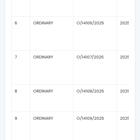
6
ORDINARY
O/14106/2025
2025
7
ORDINARY
O/14107/2025
2025
8
ORDINARY
O/14108/2025
2025
9
ORDINARY
O/14109/2025
2025