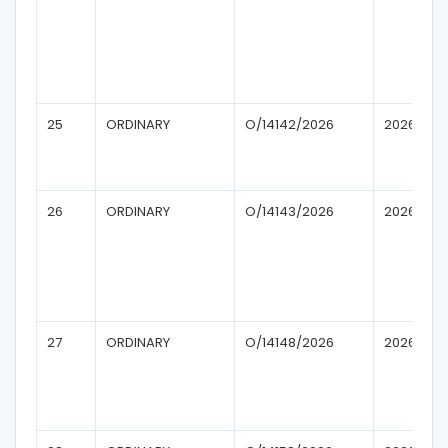
25
ORDINARY
O/14142/2026
2026
26
ORDINARY
O/14143/2026
2026
27
ORDINARY
O/14148/2026
2026