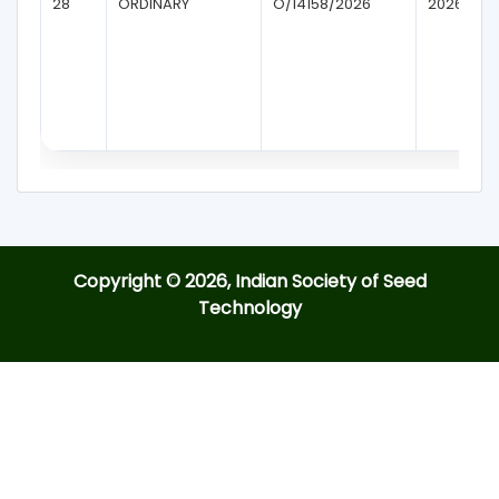
28
ORDINARY
O/14158/2026
2026
Copyright © 2026, Indian Society of Seed
Technology