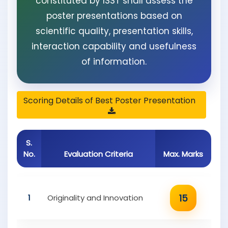
constituted by ISST shall assess the
poster presentations based on
scientific quality, presentation skills,
interaction capability and usefulness
of information.
Scoring Details of Best Poster Presentation
S.
No.
Evaluation Criteria
Max. Marks
15
1
Originality and Innovation