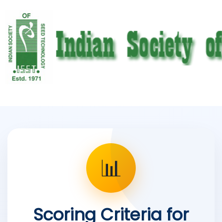
📊
Scoring Criteria for