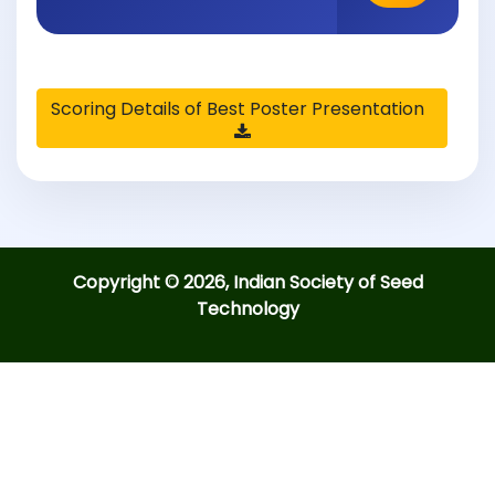
Scoring Details of Best Poster Presentation
Copyright © 2026, Indian Society of Seed
Technology