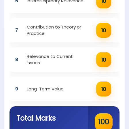
10
6
Interdisciplinary Relevance
Contribution to Theory or
10
7
Practice
Relevance to Current
10
8
Issues
10
9
Long-Term Value
Total Marks
100