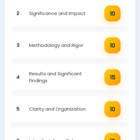
10
2
Significance and Impact
10
3
Methodology and Rigor
Results and Significant
15
4
Findings
10
5
Clarity and Organization