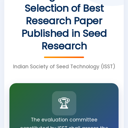
Selection of Best
Research Paper
Published in Seed
Research
Indian Society of Seed Technology (ISST)
🏆
The evaluation committee