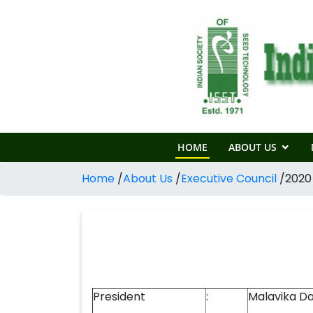
HOME
ABOUT US
Home
/
About Us
/
Executive Council
/
2020
President
:
Malavika Da