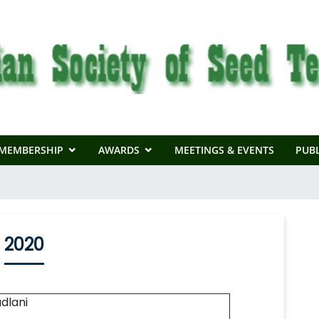
MEMBERSHIP
AWARDS
MEETINGS & EVENTS
PUBL
2020
dlani