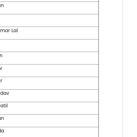
an
mar Lal
in
v
r
adav
atil
an
da