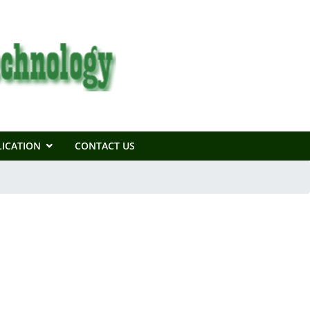
ICATION
CONTACT US