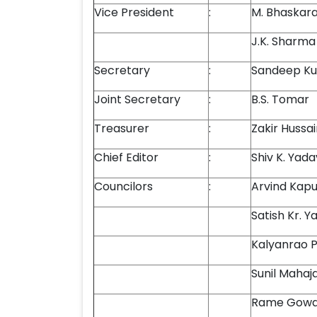
Vice President
:
M. Bhaskar
J.K. Sharma
Secretary
:
Sandeep Ku
Joint Secretary
:
B.S. Tomar
Treasurer
:
Zakir Hussa
Chief Editor
:
Shiv K. Yada
Councilors
:
Arvind Kapu
Satish Kr. Y
Kalyanrao P
Sunil Mahaj
Rame Gow