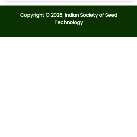
Copyright © 2026, Indian Society of Seed
Technology