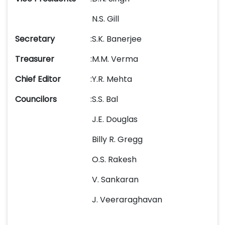
N.S. Gill
Secretary
:
S.K. Banerjee
Treasurer
:
M.M. Verma
Chief Editor
:
Y.R. Mehta
Councilors
:
S.S. Bal
J.E. Douglas
Billy R. Gregg
O.S. Rakesh
V. Sankaran
J. Veeraraghavan