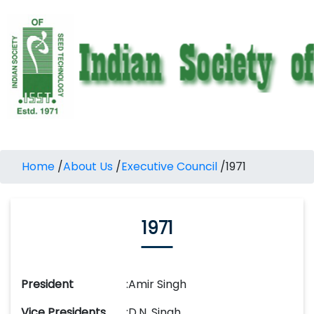
Home
/
About Us
/
Executive Council
/
1971
1971
President
:
Amir Singh
Vice Presidents
:
D.N. Singh