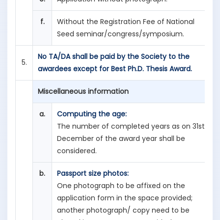
f.
Without the Registration Fee of National
Seed seminar/congress/symposium.
No TA/DA shall be paid by the Society to the
5.
awardees except for Best Ph.D. Thesis Award.
Miscellaneous information
a.
Computing the age:
The number of completed years as on 31st
December of the award year shall be
considered.
b.
Passport size photos:
One photograph to be affixed on the
application form in the space provided;
another photograph/ copy need to be