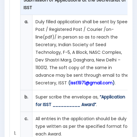
Submission of Applications at the Secretariat of
ISST
a.
Duly filled application shall be sent by Speed
Post / Registered Post / Courier /on-
line(pdf)/ in person so as to reach the
Secretary, Indian Society of Seed
Technology, F-5, A Block, NASC Complex,
Dev Shastri Marg, Dasghara, New Delhi –
110012. The soft copy of the same in
advance may be sent through email to the
Secretary, ISST
(
isst1971@gmail.com
)
.
b.
Super scribe the envelope as,
“Application
for ISST __________ Award”
.
c.
All entries in the application should be duly
type written as per the specified format for
1.
each Award.