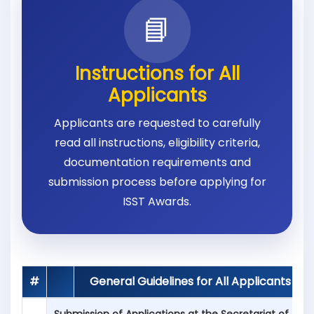
📘
Instructions for All
Applicants
Applicants are requested to carefully
read all instructions, eligibility criteria,
documentation requirements and
submission process before applying for
ISST Awards.
#
General Guidelines for All Applicants