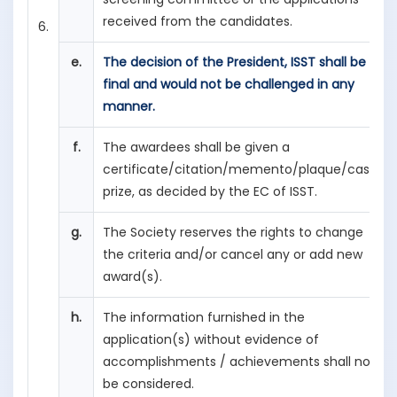
received from the candidates.
6.
e.
The decision of the President, ISST shall be
final and would not be challenged in any
manner.
f.
The awardees shall be given a
certificate/citation/memento/plaque/cash
prize, as decided by the EC of ISST.
g.
The Society reserves the rights to change
the criteria and/or cancel any or add new
award(s).
h.
The information furnished in the
application(s) without evidence of
accomplishments / achievements shall not
be considered.