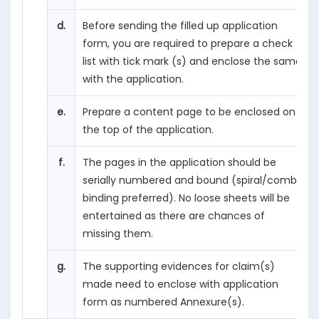
d.
Before sending the filled up application
form, you are required to prepare a check
list with tick mark (s) and enclose the same
with the application.
e.
Prepare a content page to be enclosed on
the top of the application.
f.
The pages in the application should be
serially numbered and bound (spiral/comb
binding preferred). No loose sheets will be
entertained as there are chances of
missing them.
g.
The supporting evidences for claim(s)
made need to enclose with application
form as numbered Annexure(s).