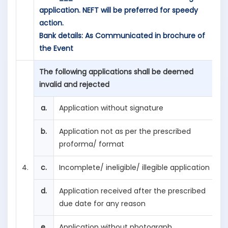
application. NEFT will be preferred for speedy
action.
Bank details: As Communicated in brochure of
the Event
The following applications shall be deemed
invalid and rejected
a.
Application without signature
b.
Application not as per the prescribed
proforma/ format
4.
c.
Incomplete/ ineligible/ illegible application
d.
Application received after the prescribed
due date for any reason
e.
Application without photograph.