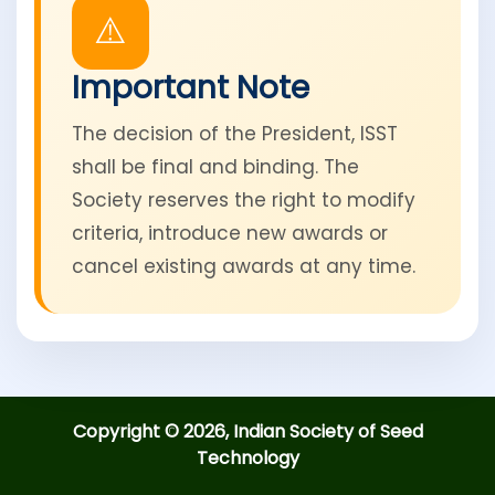
⚠️
Important Note
The decision of the President, ISST
shall be final and binding. The
Society reserves the right to modify
criteria, introduce new awards or
cancel existing awards at any time.
Copyright © 2026, Indian Society of Seed
Technology