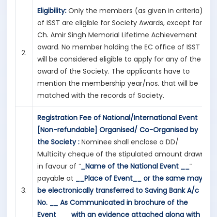
Eligibility:
Only the members (as given in criteria)
of ISST are eligible for Society Awards, except for
Ch. Amir Singh Memorial Lifetime Achievement
award. No member holding the EC office of ISST
2.
will be considered eligible to apply for any of the
award of the Society. The applicants have to
mention the membership year/nos. that will be
matched with the records of Society.
Registration Fee of National/International Event
[Non-refundable] Organised/ Co-Organised by
the Society :
Nominee shall enclose a DD/
Multicity cheque of the stipulated amount drawn
in favour of “
_Name of the National Event __
”
payable at
__Place of Event__
or the same may
3.
be electronically transferred to
Saving Bank A/c
No. __
As Communicated in brochure of the
Event___
with an evidence attached along with