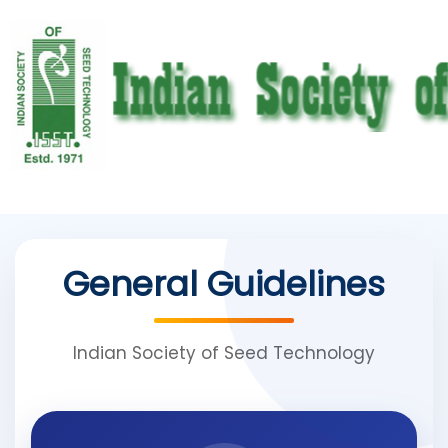
General Guidelines
Indian Society of Seed Technology