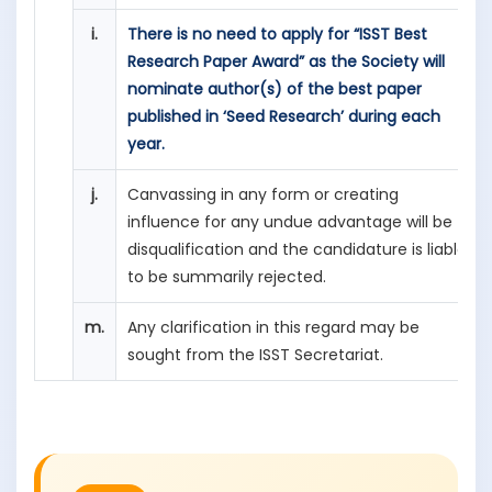
i.
There is no need to apply for “ISST Best
Research Paper Award” as the Society will
nominate author(s) of the best paper
published in ‘Seed Research’ during each
year.
j.
Canvassing in any form or creating
influence for any undue advantage will be
disqualification and the candidature is liable
to be summarily rejected.
m.
Any clarification in this regard may be
sought from the ISST Secretariat.