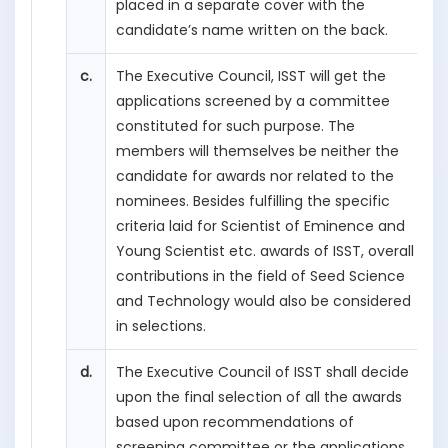
placed in a separate cover with the
candidate’s name written on the back.
c.
The Executive Council, ISST will get the
applications screened by a committee
constituted for such purpose. The
members will themselves be neither the
candidate for awards nor related to the
nominees. Besides fulfilling the specific
criteria laid for Scientist of Eminence and
Young Scientist etc. awards of ISST, overall
contributions in the field of Seed Science
and Technology would also be considered
in selections.
d.
The Executive Council of ISST shall decide
upon the final selection of all the awards
based upon recommendations of
screening committee or the applications