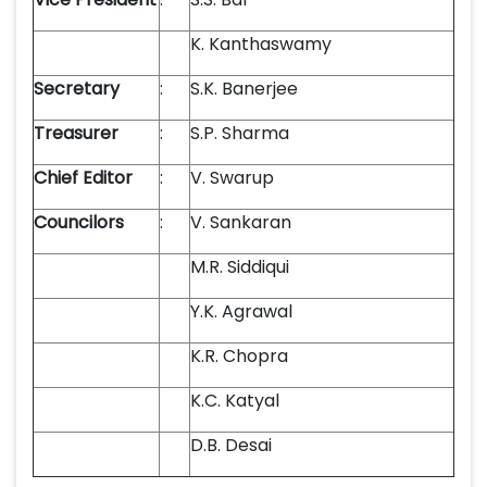
K. Kanthaswamy
Secretary
:
S.K. Banerjee
Treasurer
:
S.P. Sharma
Chief Editor
:
V. Swarup
Councilors
:
V. Sankaran
M.R. Siddiqui
Y.K. Agrawal
K.R. Chopra
K.C. Katyal
D.B. Desai