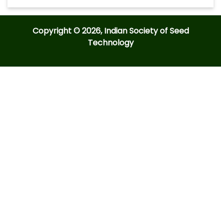
Copyright © 2026, Indian Society of Seed
Technology