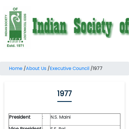
Home
/
About Us
/
Executive Council
/
1977
1977
President
:
N.S. Maini
Vice President
:
S.S. Bal