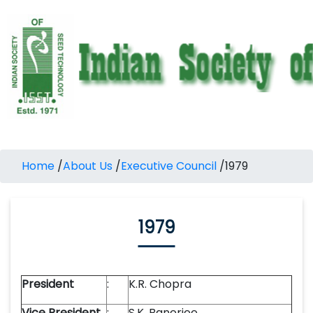
Home
/
About Us
/
Executive Council
/
1979
1979
President
:
K.R. Chopra
Vice President
:
S.K. Banerjee