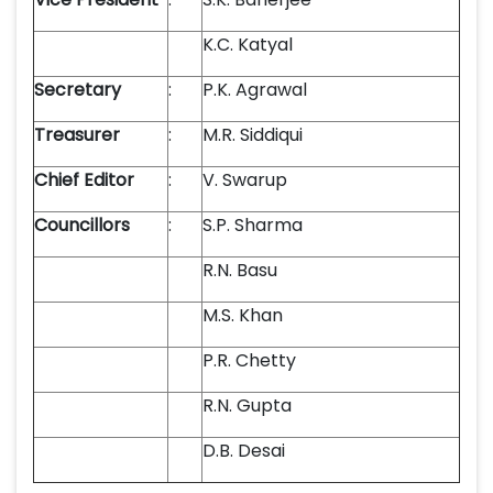
K.C. Katyal
Secretary
:
P.K. Agrawal
Treasurer
:
M.R. Siddiqui
Chief Editor
:
V. Swarup
Councillors
:
S.P. Sharma
R.N. Basu
M.S. Khan
P.R. Chetty
R.N. Gupta
D.B. Desai