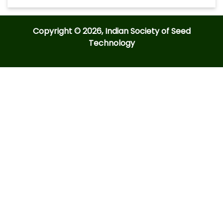
Copyright © 2026, Indian Society of Seed
Technology