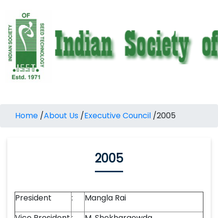
Home
/
About Us
/
Executive Council
/
2005
2005
President
:
Mangla Rai
Vice President
:
M. Shekhargowda