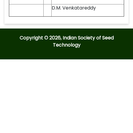
D.M. Venkatareddy
Copyright © 2026, Indian Society of Seed
Technology