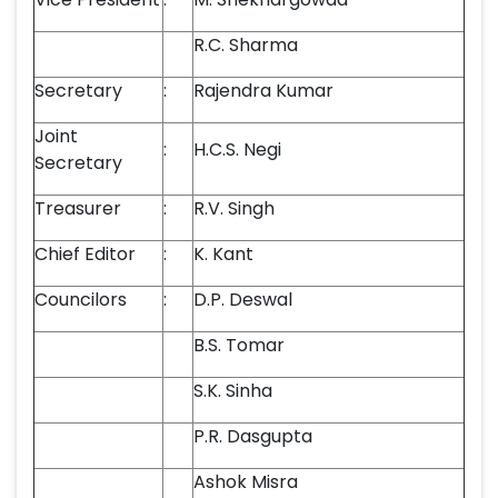
R.C. Sharma
Secretary
:
Rajendra Kumar
Joint
:
H.C.S. Negi
Secretary
Treasurer
:
R.V. Singh
Chief Editor
:
K. Kant
Councilors
:
D.P. Deswal
B.S. Tomar
S.K. Sinha
P.R. Dasgupta
Ashok Misra