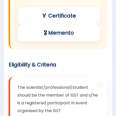
🏅 Certificate
🎖 Memento
Eligibility & Criteria
01
The scientist/professional/student
should be the member of ISST and s/he
is a registered participant in event
organised by the ISST.