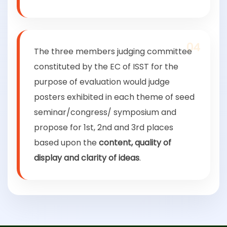
04
The three members judging committee
constituted by the EC of ISST for the
purpose of evaluation would judge
posters exhibited in each theme of seed
seminar/congress/ symposium and
propose for 1st, 2nd and 3rd places
based upon the
content, quality of
display and clarity of ideas
.