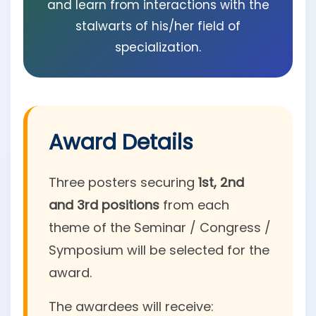
and learn from interactions with the
stalwarts of his/her field of
specialization.
Award Details
Three posters securing
1st, 2nd
and 3rd positions
from each
theme of the Seminar / Congress /
Symposium will be selected for the
award.
The awardees will receive: