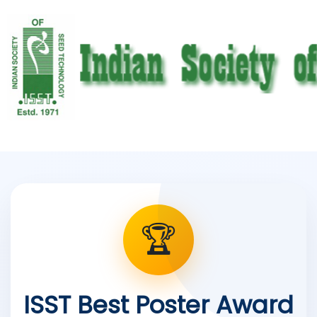
🏆
ISST Best Poster Award