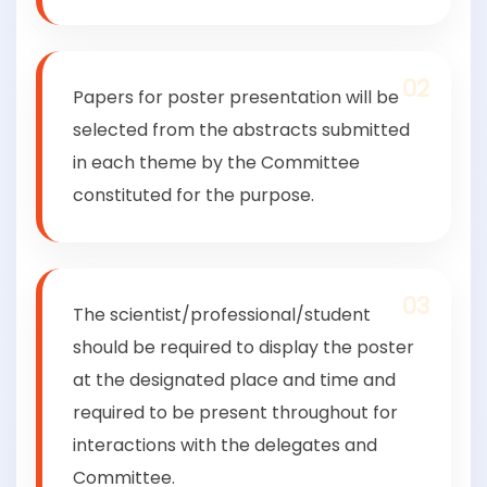
02
Papers for poster presentation will be
selected from the abstracts submitted
in each theme by the Committee
constituted for the purpose.
03
The scientist/professional/student
should be required to display the poster
at the designated place and time and
required to be present throughout for
interactions with the delegates and
Committee.