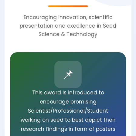
Encouraging innovation, scientific
presentation and excellence in Seed
Science & Technology
📌
This award is introduced to
encourage promising
Scientist/Professional/Student
working on seed to best depict their
research findings in form of posters