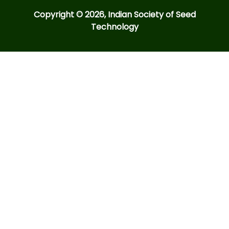
Copyright © 2026, Indian Society of Seed
Technology