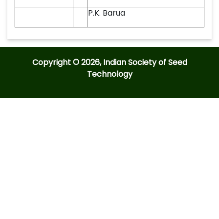
P.K. Barua
Copyright © 2026, Indian Society of Seed
Technology