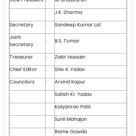
J.K. Sharma
Secretary
:
Sandeep Kumar Lal
Joint
:
B.S. Tomar
Secretary
Treasurer
:
Zakir Hussain
Chief Editor
:
Shiv K. Yadav
Councilors
:
Arvind Kapur
Satish Kr. Yadav
Kalyanrao Patil
Sunil Mahajan
Rame Gowda