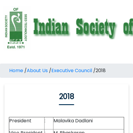
Home
/
About Us
/
Executive Council
/
2018
2018
President
:
Malavika Dadlani
Vice President
:
M. Bhaskaran